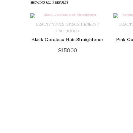
SHOWING ALL 3 RESULTS
,
BEAUTY TOOLS
STRAIGHTENERS /
BEAUT
UNPLUGGED
ADD TO CART
ADD T
Black Cordless Hair Straightener
Pink Co
$
150.00