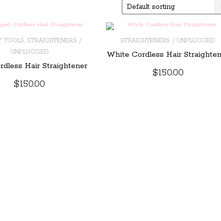
,
Y TOOLS
STRAIGHTENERS /
STRAIGHTENERS / UNPLUGGED
UNPLUGGED
White Cordless Hair Straighte
O CART
ADD TO CART
rdless Hair Straightener
$
150.00
$
150.00