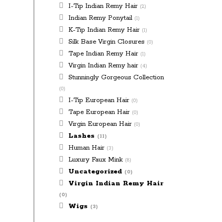
I-Tip Indian Remy Hair
(2)
Indian Remy Ponytail
(1)
K-Tip Indian Remy Hair
(1)
Silk Base Virgin Closures
(0)
Tape Indian Remy Hair
(1)
Virgin Indian Remy hair
(4)
Stunningly Gorgeous Collection
(0)
I-Tip European Hair
(0)
Tape European Hair
(0)
Virgin European Hair
(0)
Lashes
(11)
Human Hair
(3)
Luxury Faux Mink
(8)
Uncategorized
(0)
Virgin Indian Remy Hair
(0)
Wigs
(3)