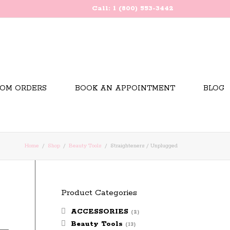
Call: 1 (800) 553-3442
OM ORDERS
BOOK AN APPOINTMENT
BLOG
Home
Shop
Beauty Tools
Straighteners / Unplugged
Product Categories
ACCESSORIES
(2)
Beauty Tools
(13)