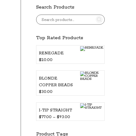
Search Products
Top Rated Products
RENEGADE
$
20.00
BLONDE
COPPER BEADS
$
30.00
I-TIP STRAIGHT
Price
$
77.00
–
$
93.00
range:
$77.00
Product Tags