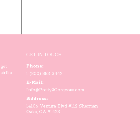
through
$93.00
GET IN TOUCH
Phone:
 get
irflip
1 (800) 553-3442
E-Mail:
Info@Pretty2Gorgeous.com
Address:
14106 Ventura Blvd #112 Sherman
Oaks, CA 91423