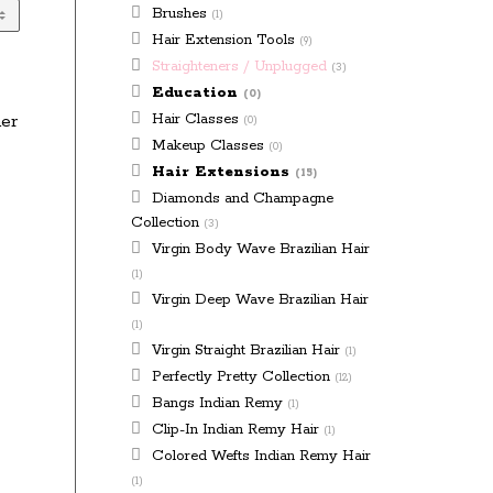
Brushes
(1)
Hair Extension Tools
(9)
Straighteners / Unplugged
(3)
Education
(0)
Hair Classes
ner
(0)
Makeup Classes
(0)
Hair Extensions
(15)
Diamonds and Champagne
Collection
(3)
Virgin Body Wave Brazilian Hair
(1)
Virgin Deep Wave Brazilian Hair
(1)
Virgin Straight Brazilian Hair
(1)
Perfectly Pretty Collection
(12)
Bangs Indian Remy
(1)
Clip-In Indian Remy Hair
(1)
Colored Wefts Indian Remy Hair
(1)