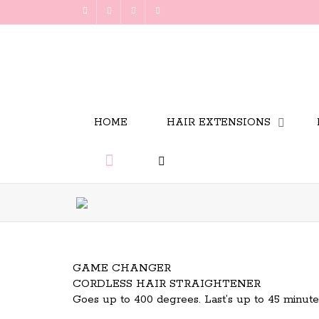
HOME
HAIR EXTENSIONS
GAME CHANGER
CORDLESS HAIR STRAIGHTENER
Goes up to 400 degrees. Last’s up to 45 minu