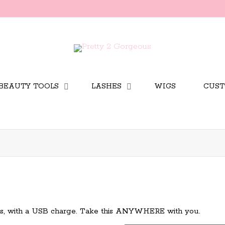
BEAUTY TOOLS
LASHES
WIGS
CUST
tes, with a USB charge. Take this ANYWHERE with you.