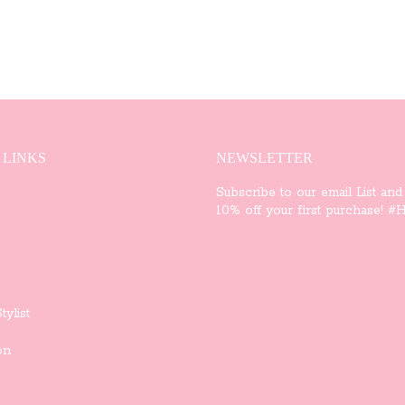
 LINKS
NEWSLETTER
Subscribe to our email List and
10% off your first purchase! #Ha
tylist
on