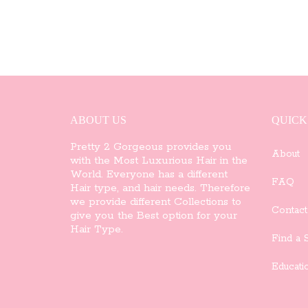
ABOUT US
QUICK
Pretty 2 Gorgeous provides you
About
with the Most Luxurious Hair in the
World. Everyone has a different
FAQ
Hair type, and hair needs. Therefore
we provide different Collections to
Contact
give you the Best option for your
Hair Type.
Find a S
Educati