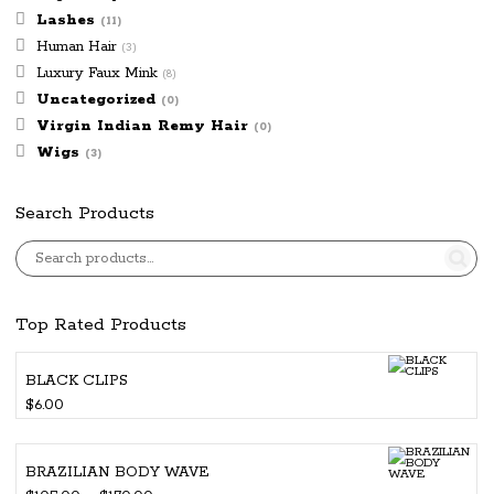
Lashes
(11)
Human Hair
(3)
Luxury Faux Mink
(8)
Uncategorized
(0)
Virgin Indian Remy Hair
(0)
Wigs
(3)
Search Products
Top Rated Products
BLACK CLIPS
$
6.00
BRAZILIAN BODY WAVE