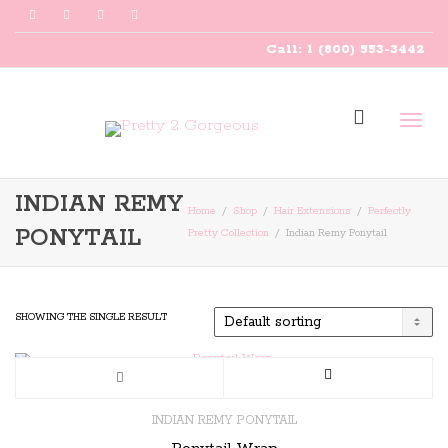
Call: 1 (800) 553-3442
Togg
INDIAN REMY
Home
Shop
Hair Extensions
Perfectly
PONYTAIL
Pretty Collection
Indian Remy Ponytail
navig
SHOWING THE SINGLE RESULT
This
product
INDIAN REMY PONYTAIL