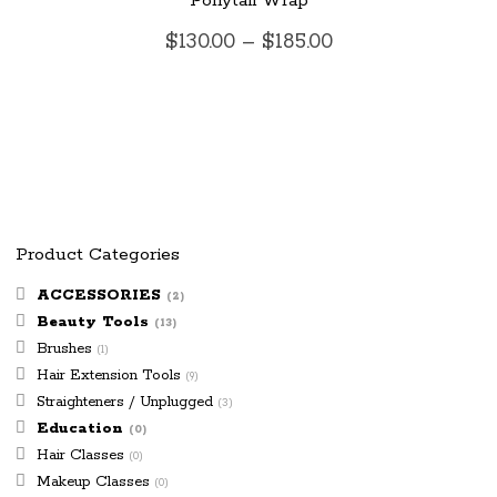
Ponytail Wrap
has
Price
$
130.00
–
$
185.00
multiple
range:
$130.00
variants.
through
$185.00
The
options
may
Product Categories
be
ACCESSORIES
(2)
Beauty Tools
chosen
(13)
Brushes
(1)
on
Hair Extension Tools
(9)
Straighteners / Unplugged
(3)
the
Education
(0)
Hair Classes
product
(0)
Makeup Classes
(0)