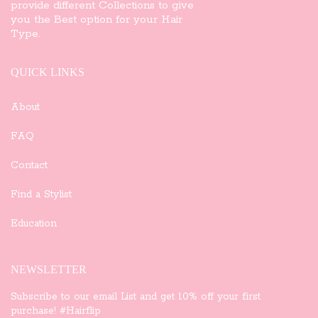
provide different Collections to give
you the Best option for your Hair
Type.
QUICK LINKS
About
FAQ
Contact
Find a Stylist
Education
NEWSLETTER
Subscribe to our email List and get 10% off your first
purchase! #Hairflip