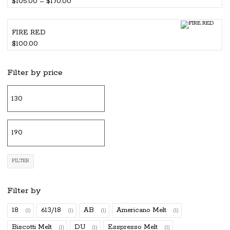
Price
$
105.00
–
$
170.00
range:
$105.00
FIRE RED
through
$
100.00
$170.00
Filter by price
Mi
pr
M
pr
FILTER
Filter by
18
613/18
AB
Americano Melt
(1)
(1)
(1)
(1)
Biscotti Melt
DU
Esspresso Melt
(1)
(1)
(1)