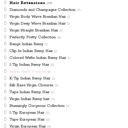
page
Hair Extensions
(15)
Diamonds and Champagne Collection
(3)
Virgin Body Wave Brazilian Hair
(1)
Virgin Deep Wave Brazilian Hair
(1)
Virgin Straight Brazilian Hair
(1)
Perfectly Pretty Collection
(12)
Bangs Indian Remy
(1)
Clip-In Indian Remy Hair
(1)
Colored Wefts Indian Remy Hair
(1)
I-Tip Indian Remy Hair
(2)
Indian Remy Ponytail
(1)
K-Tip Indian Remy Hair
(1)
Silk Base Virgin Closures
(0)
Tape Indian Remy Hair
(1)
Virgin Indian Remy hair
(4)
Stunningly Gorgeous Collection
(0)
I-Tip European Hair
(0)
Tape European Hair
(0)
Virgin European Hair
(0)