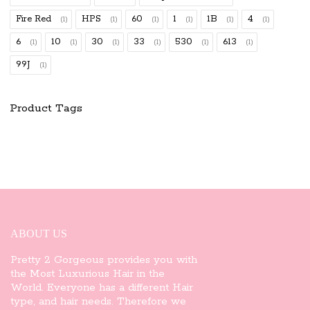
Fire Red
HPS
60
1
1B
4
(1)
(1)
(1)
(1)
(1)
(1)
6
10
30
33
530
613
(1)
(1)
(1)
(1)
(1)
(1)
99J
(1)
Product Tags
ABOUT US
Pretty 2 Gorgeous provides you with
the Most Luxurious Hair in the
World. Everyone has a different Hair
type, and hair needs. Therefore we