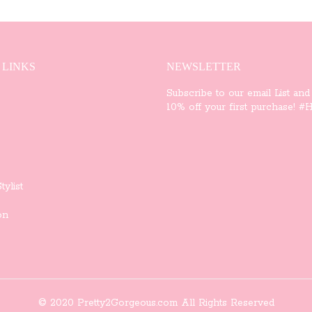
variants.
The
options
 LINKS
NEWSLETTER
may
Subscribe to our email List and
10% off your first purchase! #Ha
be
chosen
on
tylist
the
on
product
page
© 2020 Pretty2Gorgeous.com All Rights Reserved