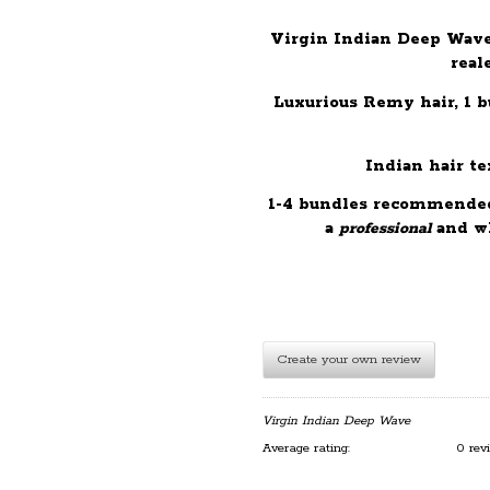
Virgin Indian Deep Wave
real
Luxurious Remy hair, 1 
Indian hair tex
1-4 bundles recommended 
a
professional
and wh
Create your own review
Virgin Indian Deep Wave
Average rating:
0 rev