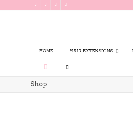
HOME
HAIR EXTENSIONS
Shop