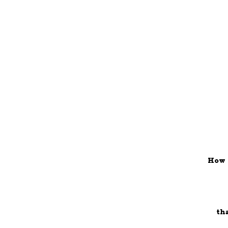
How 
th