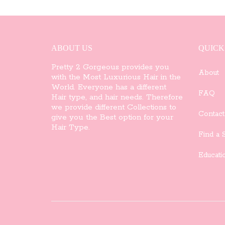
variants.
The
options
ABOUT US
QUICK
may
Pretty 2 Gorgeous provides you
About
with the Most Luxurious Hair in the
be
World. Everyone has a different
FAQ
Hair type, and hair needs. Therefore
chosen
we provide different Collections to
Contact
give you the Best option for your
on
Hair Type.
Find a S
the
Educati
product
page