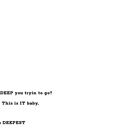
DEEP you tryin to go?
This is IT baby,
a DEEPEST