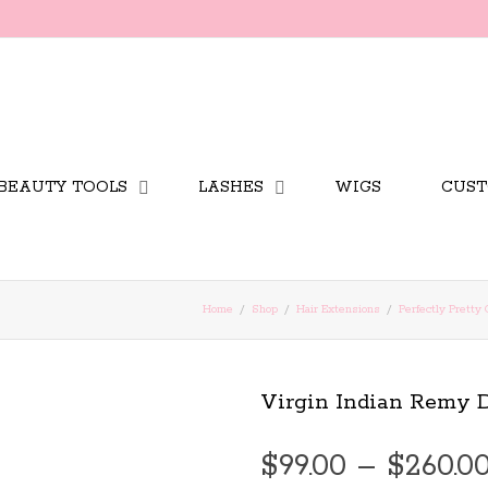
BEAUTY TOOLS
LASHES
WIGS
CUST
Home
Shop
Hair Extensions
Perfectly Pretty 
Virgin Indian Remy
$
99.00
–
$
260.0