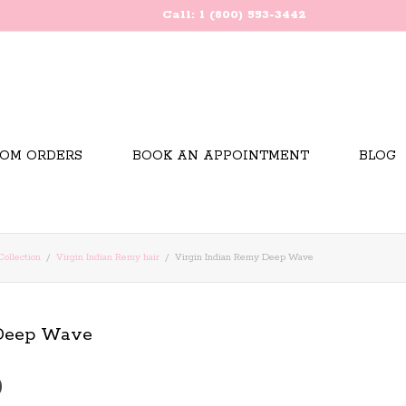
Call: 1 (800) 553-3442
OM ORDERS
BOOK AN APPOINTMENT
BLOG
Collection
Virgin Indian Remy hair
Virgin Indian Remy Deep Wave
 Deep Wave
Price
0