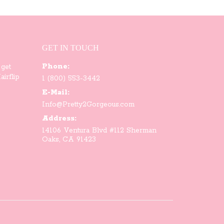
variants.
The
options
GET IN TOUCH
Phone:
may
 get
irflip
1 (800) 553-3442
be
E-Mail:
Info@Pretty2Gorgeous.com
chosen
Address:
on
14106 Ventura Blvd #112 Sherman
Oaks, CA 91423
the
product
page