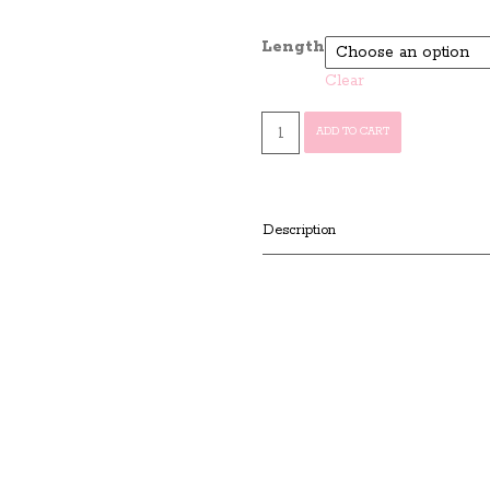
Length
Clear
Virgin
ADD TO CART
Indian
Remy
Deep
Wave
Description
quantity