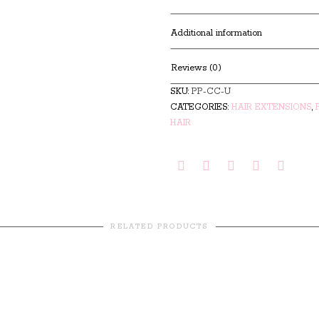
Additional information
Reviews (0)
SKU:
PP-CC-U
CATEGORIES:
HAIR EXTENSIONS
,
HAIR
RELATED PRODUCTS