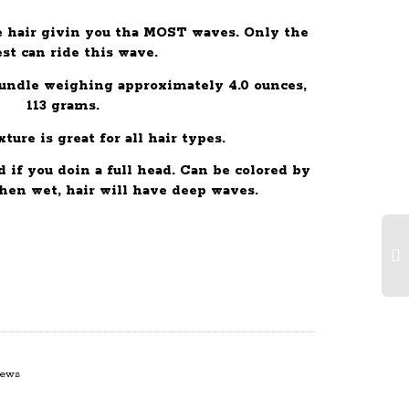
 hair givin you tha MOST waves. Only the
est can ride this wave.
bundle weighing approximately 4.0 ounces,
113 grams.
ture is great for all hair types.
if you doin a full head. Can be colored by
en wet, hair will have deep waves.
iews