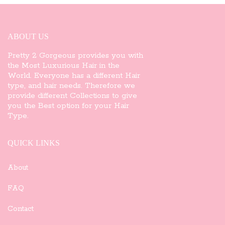
ABOUT US
Pretty 2 Gorgeous provides you with
the Most Luxurious Hair in the
World. Everyone has a different Hair
type, and hair needs. Therefore we
provide different Collections to give
you the Best option for your Hair
Type.
QUICK LINKS
About
FAQ
Contact