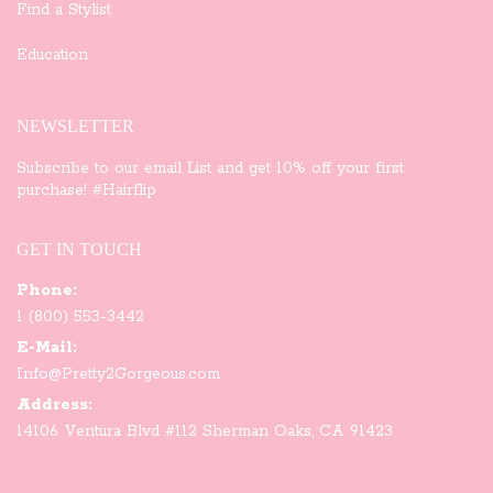
Find a Stylist
Education
NEWSLETTER
Subscribe to our email List and get 10% off your first
purchase! #Hairflip
GET IN TOUCH
Phone:
1 (800) 553-3442
E-Mail:
Info@Pretty2Gorgeous.com
Address:
14106 Ventura Blvd #112 Sherman Oaks, CA 91423