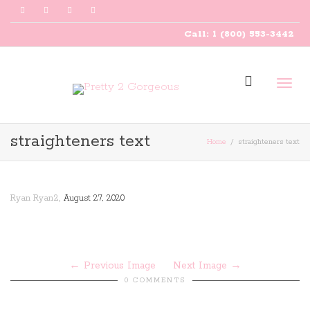
Call: 1 (800) 553-3442
Togg
straighteners text
Home
straighteners text
navig
,
Ryan Ryan2
August 27, 2020
Previous Image
Next Image
0 COMMENTS