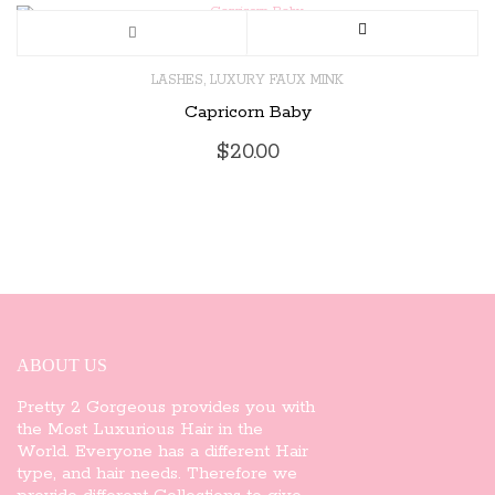
,
LASHES
LUXURY FAUX MINK
Capricorn Baby
$
20.00
ABOUT US
Pretty 2 Gorgeous provides you with
the Most Luxurious Hair in the
World. Everyone has a different Hair
type, and hair needs. Therefore we