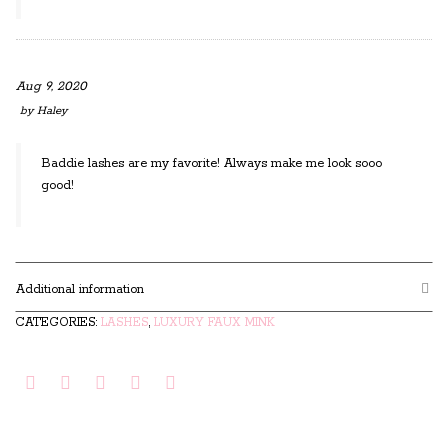
Aug 9, 2020
by
Haley
Baddie lashes are my favorite! Always make me look sooo
good!
Additional information
CATEGORIES:
LASHES
,
LUXURY FAUX MINK