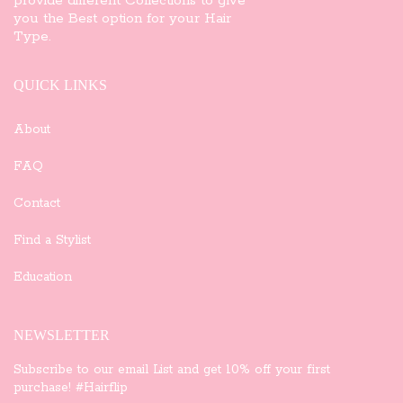
provide different Collections to give
you the Best option for your Hair
Type.
QUICK LINKS
About
FAQ
Contact
Find a Stylist
Education
NEWSLETTER
Subscribe to our email List and get 10% off your first
purchase! #Hairflip