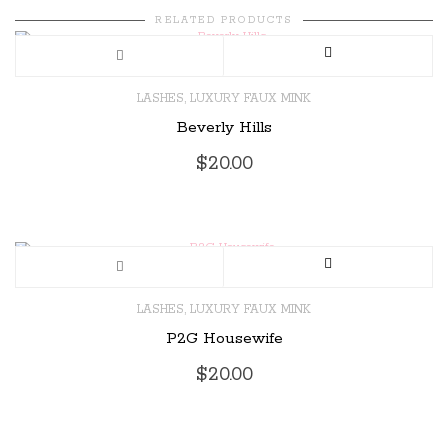
RELATED PRODUCTS
,
LASHES
LUXURY FAUX MINK
Beverly Hills
$
20.00
,
LASHES
LUXURY FAUX MINK
P2G Housewife
$
20.00