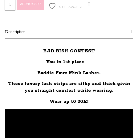
Baddie
ADD TO CART
Add to Wishlist
quantity
Description
BAD BISH CONTEST
You in 1st place
Baddie Faux Mink Lashes.
These luxury lash strips are silky and thick givin
you straight comfort while wearing.
Wear up t0 30X!