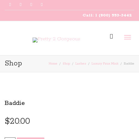
Call: 1 (800) 553-3442
Togg
Shop
Home
Shop
Lashes
Luxury Faux Mink
Baddie
navig
Baddie
$
20.00