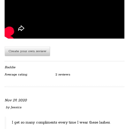
Create your own review
Baddie
Average rating:
2 reviews
Nov 29, 2020
by
Jessica
I get so many compliments every time I wear these lashes.