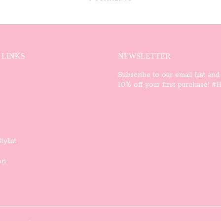
 LINKS
NEWSLETTER
Subscribe to our email List and
10% off your first purchase! #Ha
tylist
on