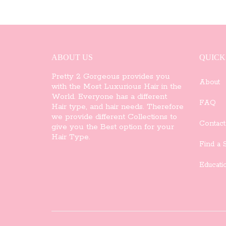
ABOUT US
QUICK
Pretty 2 Gorgeous provides you
About
with the Most Luxurious Hair in the
World. Everyone has a different
FAQ
Hair type, and hair needs. Therefore
we provide different Collections to
Contact
give you the Best option for your
Hair Type.
Find a S
Educati