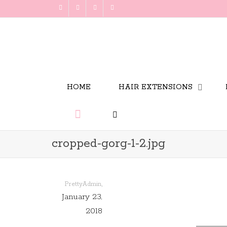
HOME
HAIR EXTENSIONS
cropped-gorg-1-2.jpg
,
PrettyAdmin
January 23,
2018