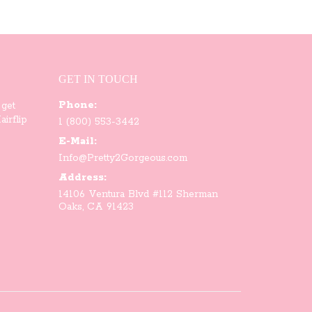
GET IN TOUCH
Phone:
 get
irflip
1 (800) 553-3442
E-Mail:
Info@Pretty2Gorgeous.com
Address:
14106 Ventura Blvd #112 Sherman
Oaks, CA 91423