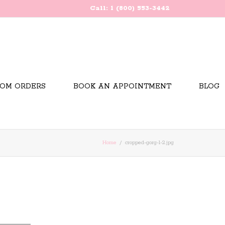
Call: 1 (800) 553-3442
OM ORDERS
BOOK AN APPOINTMENT
BLOG
Home
cropped-gorg-1-2.jpg