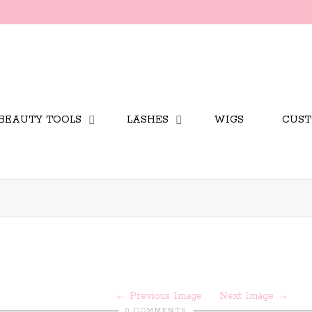
BEAUTY TOOLS
LASHES
WIGS
CUST
Previous Image
Next Image
0 COMMENTS