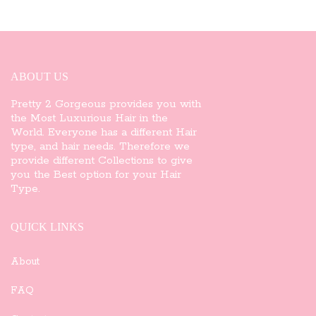
ABOUT US
Pretty 2 Gorgeous provides you with
the Most Luxurious Hair in the
World. Everyone has a different Hair
type, and hair needs. Therefore we
provide different Collections to give
you the Best option for your Hair
Type.
QUICK LINKS
About
FAQ