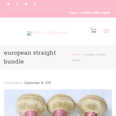
Call: 1 (800) 553-3442
Togg
european straight
Home
european straight
bundle
bundle
navig
,
PrettyAdmin
September 18, 2017