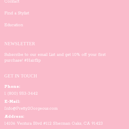
Contact
Find a Stylist
Education
NEWSLETTER
Subscribe to our email List and get 10% off your first
purchase! #Hairflip
GET IN TOUCH
Phone:
1 (800) 553-3442
E-Mail:
Info@Pretty2Gorgeous.com
Address:
14106 Ventura Blvd #112 Sherman Oaks, CA 91423