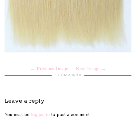
Previous Image
Next Image
0 COMMENTS
Leave a reply
You must be
logged in
to post a comment.