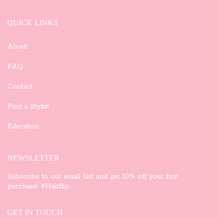
QUICK LINKS
About
FAQ
Contact
Find a Stylist
Education
NEWSLETTER
Subscribe to our email List and get 10% off your first
purchase! #Hairflip
GET IN TOUCH