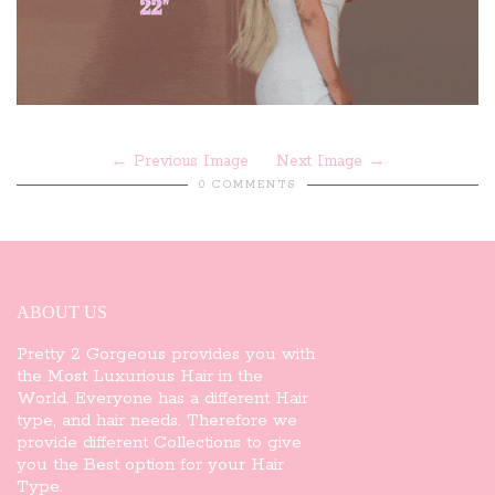
Previous Image
Next Image
0 COMMENTS
ABOUT US
Pretty 2 Gorgeous provides you with
the Most Luxurious Hair in the
World. Everyone has a different Hair
type, and hair needs. Therefore we
provide different Collections to give
you the Best option for your Hair
Type.